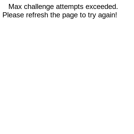
Max challenge attempts exceeded.
Please refresh the page to try again!