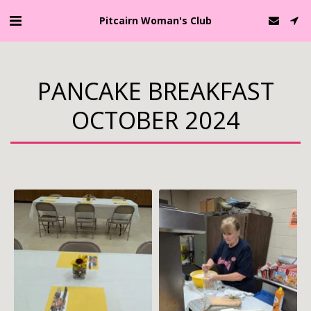
Pitcairn Woman's Club
PANCAKE BREAKFAST
OCTOBER 2024