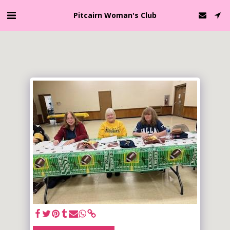
Pitcairn Woman's Club