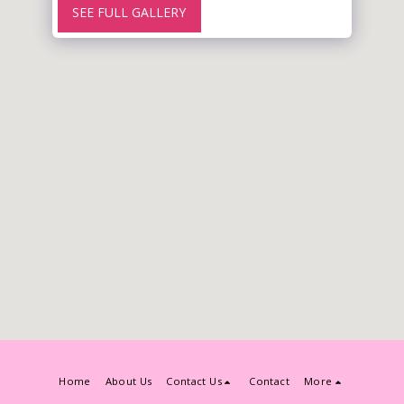
SEE FULL GALLERY
Home
About Us
Contact Us
Contact
More